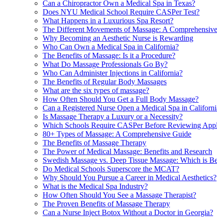
Can a Chiropractor Own a Medical Spa in Texas?
Does NYU Medical School Require CASPer Test?
What Happens in a Luxurious Spa Resort?
The Different Movements of Massage: A Comprehensiv
Why Becoming an Aesthetic Nurse is Rewarding
Who Can Own a Medical Spa in California?
The Benefits of Massage: Is it a Procedure?
What Do Massage Professionals Go By?
Who Can Administer Injections in California?
The Benefits of Regular Body Massages
What are the six types of massage?
How Often Should You Get a Full Body Massage?
Can a Registered Nurse Open a Medical Spa in Californi
Is Massage Therapy a Luxury or a Necessity?
Which Schools Require CASPer Before Reviewing Appl
80+ Types of Massage: A Comprehensive Guide
The Benefits of Massage Therapy
The Power of Medical Massage: Benefits and Research
Swedish Massage vs. Deep Tissue Massage: Which is Be
Do Medical Schools Superscore the MCAT?
Why Should You Pursue a Career in Medical Aesthetics?
What is the Medical Spa Industry?
How Often Should You See a Massage Therapist?
The Proven Benefits of Massage Therapy
Can a Nurse Inject Botox Without a Doctor in Georgia?