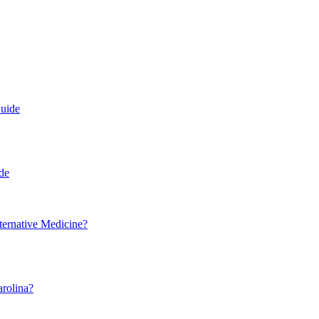
uide
de
ternative Medicine?
arolina?