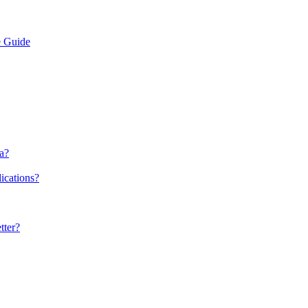
e Guide
a?
ications?
tter?