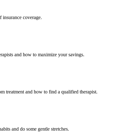
f insurance coverage.
erapists and how to maximize your savings.
om treatment and how to find a qualified therapist.
abits and do some gentle stretches.