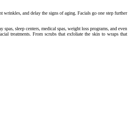
nt wrinkles, and delay the signs of aging. Facials go one step further
day spas, sleep centers, medical spas, weight loss programs, and even
cial treatments. From scrubs that exfoliate the skin to wraps that