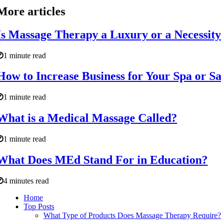
More articles
Is Massage Therapy a Luxury or a Necessit
1 minute read
How to Increase Business for Your Spa or S
1 minute read
What is a Medical Massage Called?
1 minute read
What Does MEd Stand For in Education?
4 minutes read
Home
Top Posts
What Type of Products Does Massage Therapy Require?