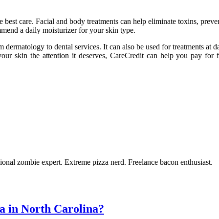
he best care. Facial and body treatments can help eliminate toxins, preve
end a daily moisturizer for your skin type.
m dermatology to dental services. It can also be used for treatments at 
our skin the attention it deserves, CareCredit can help you pay for fa
ional zombie expert. Extreme pizza nerd. Freelance bacon enthusiast.
a in North Carolina?