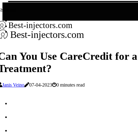
hare us!
Best-injectors.com
Best-injectors.com
Can You Use CareCredit for a
Treatment?
Janis Veino
07-04-2023
0 minutes read