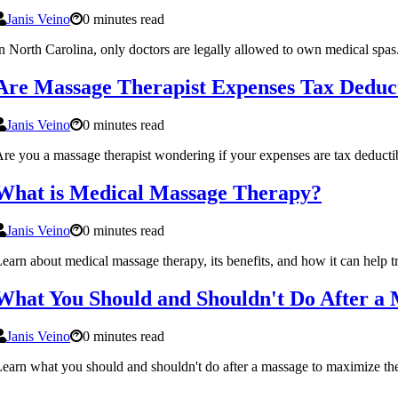
Janis Veino
0 minutes read
n North Carolina, only doctors are legally allowed to own medical spas
Are Massage Therapist Expenses Tax Deduc
Janis Veino
0 minutes read
re you a massage therapist wondering if your expenses are tax deducti
What is Medical Massage Therapy?
Janis Veino
0 minutes read
earn about medical massage therapy, its benefits, and how it can help tr
What You Should and Shouldn't Do After a
Janis Veino
0 minutes read
earn what you should and shouldn't do after a massage to maximize the 