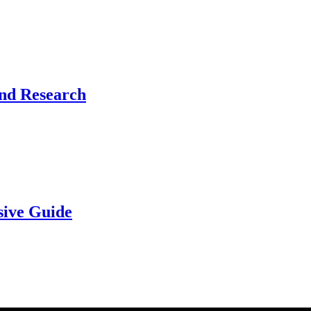
and Research
sive Guide