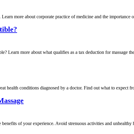
. Learn more about corporate practice of medicine and the importance o
tible?
ble? Learn more about what qualifies as a tax deduction for massage th
eat health conditions diagnosed by a doctor. Find out what to expect fr
 Massage
benefits of your experience. Avoid strenuous activities and unhealthy h