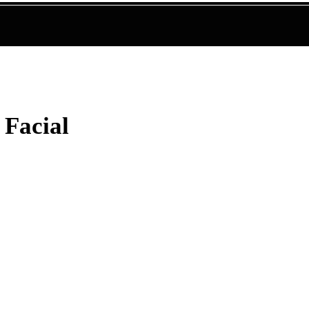
 Facial