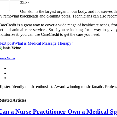
3
5.3k
Our skin is the largest organ in our body, and it deserves t
y removing blackheads and cleaning pores. Technicians can also recomm
areCredit is a great way to cover a wide range of healthcare needs, fro
et and animal care services. So if you're looking for a way to give y
oisturize it, you can use CareCredit to get the care you need.
ext post
What is Medical Massage Therapy?
anis Veino
ipster-friendly music enthusiast. Award-winning music fanatic. Profess
elated Articles
Can a Nurse Practitioner Own a Medical Sp