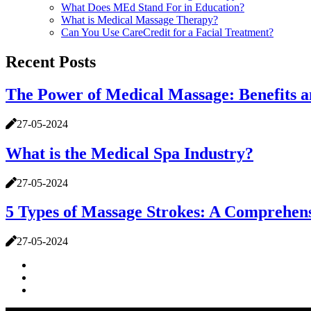
What Does MEd Stand For in Education?
What is Medical Massage Therapy?
Can You Use CareCredit for a Facial Treatment?
Recent Posts
The Power of Medical Massage: Benefits 
27-05-2024
What is the Medical Spa Industry?
27-05-2024
5 Types of Massage Strokes: A Comprehen
27-05-2024