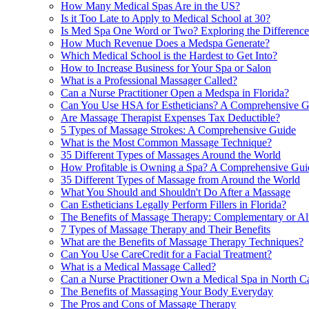
How Many Medical Spas Are in the US?
Is it Too Late to Apply to Medical School at 30?
Is Med Spa One Word or Two? Exploring the Difference
How Much Revenue Does a Medspa Generate?
Which Medical School is the Hardest to Get Into?
How to Increase Business for Your Spa or Salon
What is a Professional Massager Called?
Can a Nurse Practitioner Open a Medspa in Florida?
Can You Use HSA for Estheticians? A Comprehensive G
Are Massage Therapist Expenses Tax Deductible?
5 Types of Massage Strokes: A Comprehensive Guide
What is the Most Common Massage Technique?
35 Different Types of Massages Around the World
How Profitable is Owning a Spa? A Comprehensive Gui
35 Different Types of Massage from Around the World
What You Should and Shouldn't Do After a Massage
Can Estheticians Legally Perform Fillers in Florida?
The Benefits of Massage Therapy: Complementary or Al
7 Types of Massage Therapy and Their Benefits
What are the Benefits of Massage Therapy Techniques?
Can You Use CareCredit for a Facial Treatment?
What is a Medical Massage Called?
Can a Nurse Practitioner Own a Medical Spa in North C
The Benefits of Massaging Your Body Everyday
The Pros and Cons of Massage Therapy