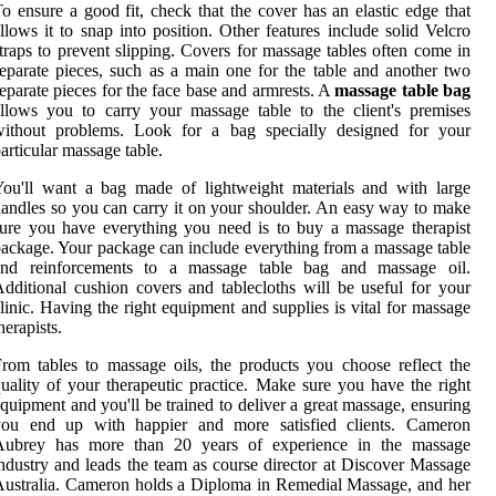
o ensure a good fit, check that the cover has an elastic edge that
llows it to snap into position. Other features include solid Velcro
traps to prevent slipping. Covers for massage tables often come in
eparate pieces, such as a main one for the table and another two
eparate pieces for the face base and armrests. A
massage table bag
llows you to carry your massage table to the client's premises
without problems. Look for a bag specially designed for your
articular massage table.
ou'll want a bag made of lightweight materials and with large
andles so you can carry it on your shoulder. An easy way to make
ure you have everything you need is to buy a massage therapist
ackage. Your package can include everything from a massage table
and reinforcements to a massage table bag and massage oil.
dditional cushion covers and tablecloths will be useful for your
linic. Having the right equipment and supplies is vital for massage
herapists.
rom tables to massage oils, the products you choose reflect the
uality of your therapeutic practice. Make sure you have the right
quipment and you'll be trained to deliver a great massage, ensuring
you end up with happier and more satisfied clients. Cameron
Aubrey has more than 20 years of experience in the massage
ndustry and leads the team as course director at Discover Massage
ustralia. Cameron holds a Diploma in Remedial Massage, and her