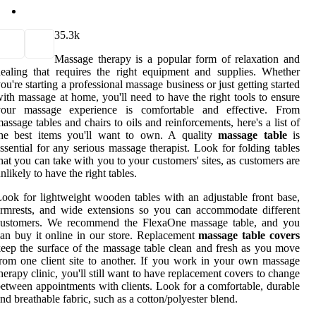
3
5.3k
Massage therapy is a popular form of relaxation and
ealing that requires the right equipment and supplies. Whether
ou're starting a professional massage business or just getting started
ith massage at home, you'll need to have the right tools to ensure
your massage experience is comfortable and effective. From
assage tables and chairs to oils and reinforcements, here's a list of
the best items you'll want to own. A quality
massage table
is
ssential for any serious massage therapist. Look for folding tables
hat you can take with you to your customers' sites, as customers are
nlikely to have the right tables.
ook for lightweight wooden tables with an adjustable front base,
rmrests, and wide extensions so you can accommodate different
customers. We recommend the FlexaOne massage table, and you
an buy it online in our store. Replacement
massage table covers
eep the surface of the massage table clean and fresh as you move
rom one client site to another. If you work in your own massage
herapy clinic, you'll still want to have replacement covers to change
etween appointments with clients. Look for a comfortable, durable
nd breathable fabric, such as a cotton/polyester blend.