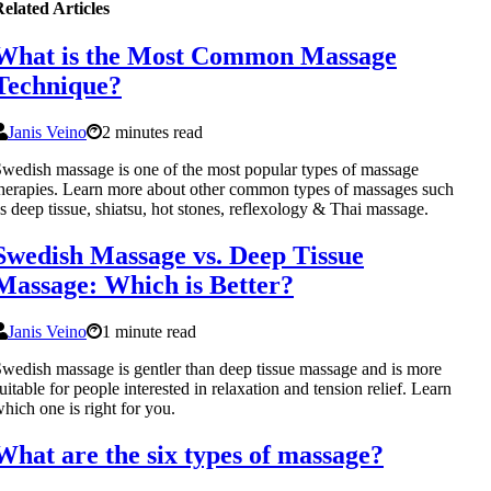
elated Articles
What is the Most Common Massage
Technique?
Janis Veino
2 minutes read
wedish massage is one of the most popular types of massage
herapies. Learn more about other common types of massages such
s deep tissue, shiatsu, hot stones, reflexology & Thai massage.
Swedish Massage vs. Deep Tissue
Massage: Which is Better?
Janis Veino
1 minute read
wedish massage is gentler than deep tissue massage and is more
uitable for people interested in relaxation and tension relief. Learn
hich one is right for you.
What are the six types of massage?