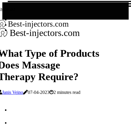
hare us!
Best-injectors.com
Best-injectors.com
What Type of Products
Does Massage
Therapy Require?
Janis Veino
07-04-2023
2 minutes read