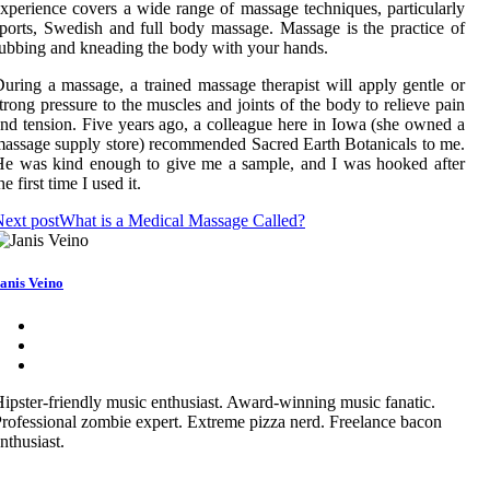
xperience covers a wide range of massage techniques, particularly
ports, Swedish and full body massage. Massage is the practice of
ubbing and kneading the body with your hands.
uring a massage, a trained massage therapist will apply gentle or
trong pressure to the muscles and joints of the body to relieve pain
nd tension. Five years ago, a colleague here in Iowa (she owned a
assage supply store) recommended Sacred Earth Botanicals to me.
e was kind enough to give me a sample, and I was hooked after
he first time I used it.
ext post
What is a Medical Massage Called?
anis Veino
ipster-friendly music enthusiast. Award-winning music fanatic.
rofessional zombie expert. Extreme pizza nerd. Freelance bacon
nthusiast.