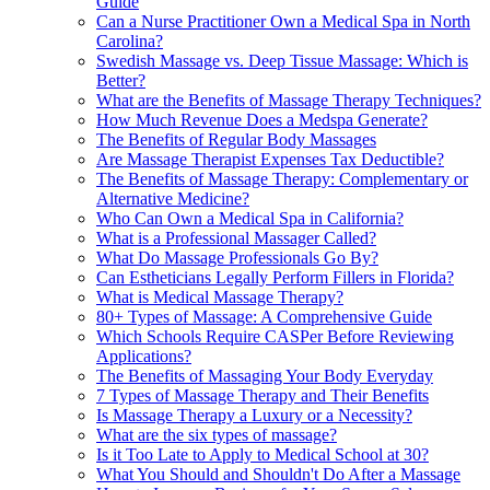
Guide
Can a Nurse Practitioner Own a Medical Spa in North
Carolina?
Swedish Massage vs. Deep Tissue Massage: Which is
Better?
What are the Benefits of Massage Therapy Techniques?
How Much Revenue Does a Medspa Generate?
The Benefits of Regular Body Massages
Are Massage Therapist Expenses Tax Deductible?
The Benefits of Massage Therapy: Complementary or
Alternative Medicine?
Who Can Own a Medical Spa in California?
What is a Professional Massager Called?
What Do Massage Professionals Go By?
Can Estheticians Legally Perform Fillers in Florida?
What is Medical Massage Therapy?
80+ Types of Massage: A Comprehensive Guide
Which Schools Require CASPer Before Reviewing
Applications?
The Benefits of Massaging Your Body Everyday
7 Types of Massage Therapy and Their Benefits
Is Massage Therapy a Luxury or a Necessity?
What are the six types of massage?
Is it Too Late to Apply to Medical School at 30?
What You Should and Shouldn't Do After a Massage