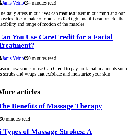
Janis Veino
4 minutes read
he daily stress in our lives can manifest itself in our mind and our
uscles. It can make our muscles feel tight and this can restrict the
lexibility and range of motion of the muscles.
Can You Use CareCredit for a Facial
Treatment?
Janis Veino
0 minutes read
earn how you can use CareCredit to pay for facial treatments such
s scrubs and wraps that exfoliate and moisturize your skin.
More articles
The Benefits of Massage Therapy
0 minutes read
5 Types of Massage Strokes: A