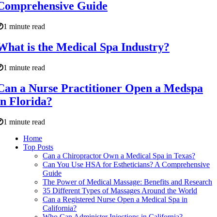
Comprehensive Guide
1 minute read
What is the Medical Spa Industry?
1 minute read
Can a Nurse Practitioner Open a Medspa
in Florida?
1 minute read
Home
Top Posts
Can a Chiropractor Own a Medical Spa in Texas?
Can You Use HSA for Estheticians? A Comprehensive
Guide
The Power of Medical Massage: Benefits and Research
35 Different Types of Massages Around the World
Can a Registered Nurse Open a Medical Spa in
California?
Who Can Administer Injections in California?