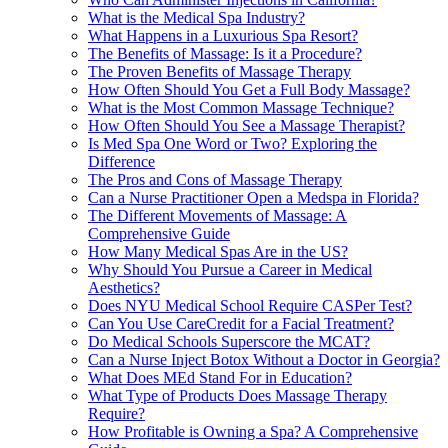
What is the Medical Spa Industry?
What Happens in a Luxurious Spa Resort?
The Benefits of Massage: Is it a Procedure?
The Proven Benefits of Massage Therapy
How Often Should You Get a Full Body Massage?
What is the Most Common Massage Technique?
How Often Should You See a Massage Therapist?
Is Med Spa One Word or Two? Exploring the
Difference
The Pros and Cons of Massage Therapy
Can a Nurse Practitioner Open a Medspa in Florida?
The Different Movements of Massage: A
Comprehensive Guide
How Many Medical Spas Are in the US?
Why Should You Pursue a Career in Medical
Aesthetics?
Does NYU Medical School Require CASPer Test?
Can You Use CareCredit for a Facial Treatment?
Do Medical Schools Superscore the MCAT?
Can a Nurse Inject Botox Without a Doctor in Georgia?
What Does MEd Stand For in Education?
What Type of Products Does Massage Therapy
Require?
How Profitable is Owning a Spa? A Comprehensive