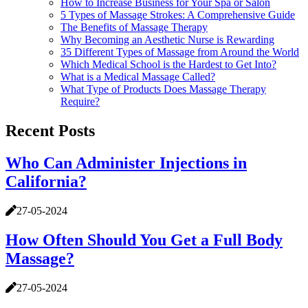
How to Increase Business for Your Spa or Salon
5 Types of Massage Strokes: A Comprehensive Guide
The Benefits of Massage Therapy
Why Becoming an Aesthetic Nurse is Rewarding
35 Different Types of Massage from Around the World
Which Medical School is the Hardest to Get Into?
What is a Medical Massage Called?
What Type of Products Does Massage Therapy
Require?
Recent Posts
Who Can Administer Injections in
California?
27-05-2024
How Often Should You Get a Full Body
Massage?
27-05-2024