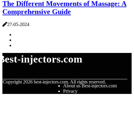
The Different Movements of Massage: A
Comprehensive Guide
27-05-2024
Best-injectors.com
© Copyright
2026
best-injectors.com. All rights reserved.
About us Best-injectors.com
Privacy