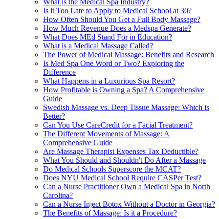
What is the Medical Spa Industry?
Is it Too Late to Apply to Medical School at 30?
How Often Should You Get a Full Body Massage?
How Much Revenue Does a Medspa Generate?
What Does MEd Stand For in Education?
What is a Medical Massage Called?
The Power of Medical Massage: Benefits and Research
Is Med Spa One Word or Two? Exploring the
Difference
What Happens in a Luxurious Spa Resort?
How Profitable is Owning a Spa? A Comprehensive
Guide
Swedish Massage vs. Deep Tissue Massage: Which is
Better?
Can You Use CareCredit for a Facial Treatment?
The Different Movements of Massage: A
Comprehensive Guide
Are Massage Therapist Expenses Tax Deductible?
What You Should and Shouldn't Do After a Massage
Do Medical Schools Superscore the MCAT?
Does NYU Medical School Require CASPer Test?
Can a Nurse Practitioner Own a Medical Spa in North
Carolina?
Can a Nurse Inject Botox Without a Doctor in Georgia?
The Benefits of Massage: Is it a Procedure?