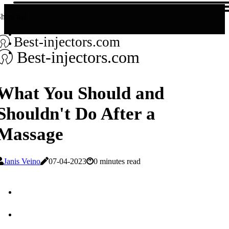
hare us!
Best-injectors.com
Best-injectors.com
What You Should and
Shouldn't Do After a
Massage
Janis Veino
07-04-2023
0 minutes read