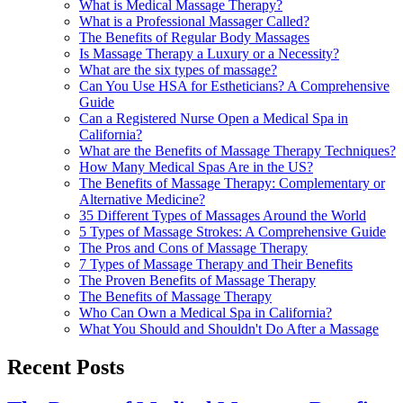
What is Medical Massage Therapy?
What is a Professional Massager Called?
The Benefits of Regular Body Massages
Is Massage Therapy a Luxury or a Necessity?
What are the six types of massage?
Can You Use HSA for Estheticians? A Comprehensive
Guide
Can a Registered Nurse Open a Medical Spa in
California?
What are the Benefits of Massage Therapy Techniques?
How Many Medical Spas Are in the US?
The Benefits of Massage Therapy: Complementary or
Alternative Medicine?
35 Different Types of Massages Around the World
5 Types of Massage Strokes: A Comprehensive Guide
The Pros and Cons of Massage Therapy
7 Types of Massage Therapy and Their Benefits
The Proven Benefits of Massage Therapy
The Benefits of Massage Therapy
Who Can Own a Medical Spa in California?
What You Should and Shouldn't Do After a Massage
Recent Posts