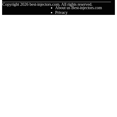
© Copyright
2026
best-injectors.com. All rights reserved.
About us Best-injectors.com
Privacy