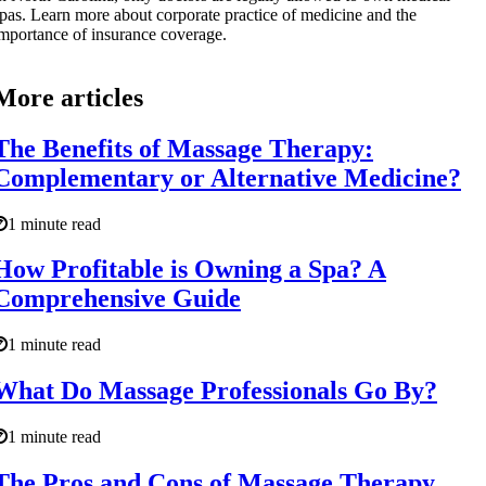
pas. Learn more about corporate practice of medicine and the
mportance of insurance coverage.
More articles
The Benefits of Massage Therapy:
Complementary or Alternative Medicine?
1 minute read
How Profitable is Owning a Spa? A
Comprehensive Guide
1 minute read
What Do Massage Professionals Go By?
1 minute read
The Pros and Cons of Massage Therapy