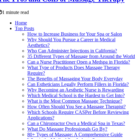
1 minute read
Home
Top Posts
How to Increase Business for Your Spa or Salon
Why Should You Pursue a Career in Medical
Aesthetics?
Who Can Administer Injections in California?
35 Different Types of Massage from Around the World
Can a Nurse Practitioner Open a Medspa in Florida?
What Type of Products Does Massage Therapy
Require?
The Benefits of Massaging Your Body Everyday
Can Estheticians Legally Perform Fillers in Florida?
Why Becoming an Aesthetic Nurse is Rewarding
Which Medical School is the Hardest to Get Into?
What is the Most Common Massage Technique?
How Often Should You See a Massage Therapist?
Which Schools Require CASPer Before Reviewing
Applications?
Can a Chiropractor Own a Medical Spa in Texas?
What Do Massage Professionals Go By?
80+ Types of Massage: A Comprehensive Guide