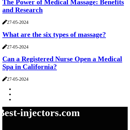
The Power of Medical Massage: Benefits
and Research
27-05-2024
What are the six types of massage?
27-05-2024
Can a Registered Nurse Open a Medical
Spa in California?
27-05-2024
Best-injectors.com