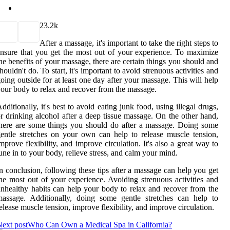
2
3.2k
After a massage, it's important to take the right steps to
nsure that you get the most out of your experience. To maximize
he benefits of your massage, there are certain things you should and
houldn't do. To start, it's important to avoid strenuous activities and
oing outside for at least one day after your massage. This will help
our body to relax and recover from the massage.
dditionally, it's best to avoid eating junk food, using illegal drugs,
r drinking alcohol after a deep tissue massage. On the other hand,
here are some things you should do after a massage. Doing some
entle stretches on your own can help to release muscle tension,
mprove flexibility, and improve circulation. It's also a great way to
une in to your body, relieve stress, and calm your mind.
n conclusion, following these tips after a massage can help you get
he most out of your experience. Avoiding strenuous activities and
nhealthy habits can help your body to relax and recover from the
assage. Additionally, doing some gentle stretches can help to
elease muscle tension, improve flexibility, and improve circulation.
ext post
Who Can Own a Medical Spa in California?