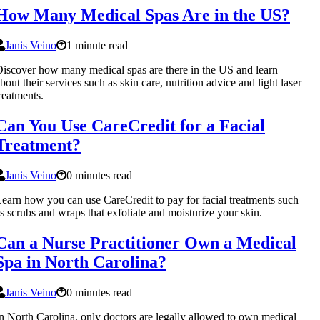
How Many Medical Spas Are in the US?
Janis Veino
1 minute read
iscover how many medical spas are there in the US and learn
bout their services such as skin care, nutrition advice and light laser
reatments.
Can You Use CareCredit for a Facial
Treatment?
Janis Veino
0 minutes read
earn how you can use CareCredit to pay for facial treatments such
s scrubs and wraps that exfoliate and moisturize your skin.
Can a Nurse Practitioner Own a Medical
Spa in North Carolina?
Janis Veino
0 minutes read
n North Carolina, only doctors are legally allowed to own medical