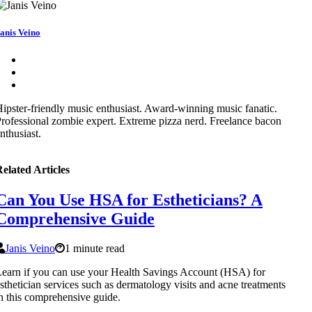
anis Veino
ipster-friendly music enthusiast. Award-winning music fanatic.
rofessional zombie expert. Extreme pizza nerd. Freelance bacon
nthusiast.
elated Articles
Can You Use HSA for Estheticians? A
Comprehensive Guide
Janis Veino
1 minute read
earn if you can use your Health Savings Account (HSA) for
sthetician services such as dermatology visits and acne treatments
n this comprehensive guide.