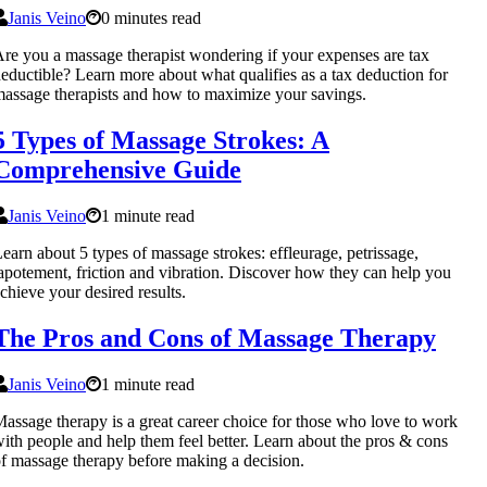
Janis Veino
0 minutes read
re you a massage therapist wondering if your expenses are tax
eductible? Learn more about what qualifies as a tax deduction for
assage therapists and how to maximize your savings.
5 Types of Massage Strokes: A
Comprehensive Guide
Janis Veino
1 minute read
earn about 5 types of massage strokes: effleurage, petrissage,
apotement, friction and vibration. Discover how they can help you
chieve your desired results.
The Pros and Cons of Massage Therapy
Janis Veino
1 minute read
assage therapy is a great career choice for those who love to work
ith people and help them feel better. Learn about the pros & cons
f massage therapy before making a decision.