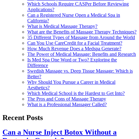
Which Schools Require CASPer Before Reviewing
Applications?
Can a Registered Nurse Open a Medical Spa in
California?
What is Medical Massage Therapy?
What are the Benefits of Massage Therapy Techniques?
35 Different Types of Massage from Around the World
Can You Use CareCredit for a Facial Treatment?
How Much Revenue Does a Medspa Generate?
The Power of Medical Massage: Benefits and Research
Is Med Spa One Word or Two? Exploring the
Difference
Swedish Massage vs. Deep Tissue Massage: Which is
Better?
Why Should You Pursue a Career in Medical
Aesthetics?
Which Medical School is the Hardest to Get Into?
The Pros and Cons of Massage Therapy
What is a Professional Massager Called?
Recent Posts
Can a Nurse Inject Botox Without a