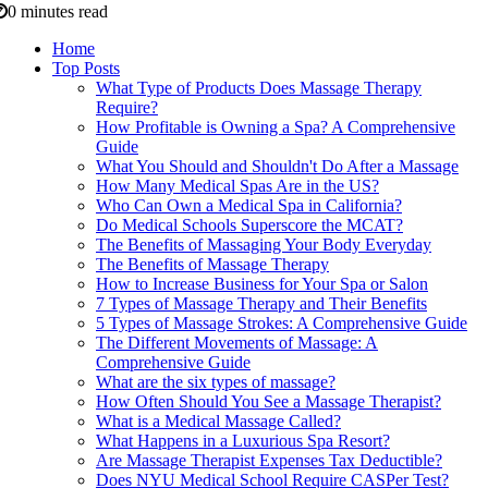
0 minutes read
Home
Top Posts
What Type of Products Does Massage Therapy
Require?
How Profitable is Owning a Spa? A Comprehensive
Guide
What You Should and Shouldn't Do After a Massage
How Many Medical Spas Are in the US?
Who Can Own a Medical Spa in California?
Do Medical Schools Superscore the MCAT?
The Benefits of Massaging Your Body Everyday
The Benefits of Massage Therapy
How to Increase Business for Your Spa or Salon
7 Types of Massage Therapy and Their Benefits
5 Types of Massage Strokes: A Comprehensive Guide
The Different Movements of Massage: A
Comprehensive Guide
What are the six types of massage?
How Often Should You See a Massage Therapist?
What is a Medical Massage Called?
What Happens in a Luxurious Spa Resort?
Are Massage Therapist Expenses Tax Deductible?
Does NYU Medical School Require CASPer Test?