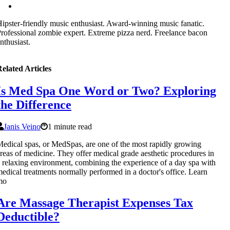
ipster-friendly music enthusiast. Award-winning music fanatic.
rofessional zombie expert. Extreme pizza nerd. Freelance bacon
nthusiast.
elated Articles
Is Med Spa One Word or Two? Exploring
the Difference
Janis Veino
1 minute read
edical spas, or MedSpas, are one of the most rapidly growing
reas of medicine. They offer medical grade aesthetic procedures in
 relaxing environment, combining the experience of a day spa with
edical treatments normally performed in a doctor's office. Learn
mo
Are Massage Therapist Expenses Tax
Deductible?