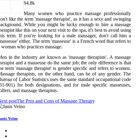
9
4.8k
Many women who practice massage professionally
on't like the term 'massage therapist', as it has a sexy and swinging
background. While you might be lucky enough to hire a massage
herapist like this on your next visit to the spa, it's best to avoid using
his term. If you're looking for a male massager, don't call him a
masseuse' either. The term 'masseuse' is a French word that refers to
 woman who practices massage.
en in the industry are known as 'massage therapists'. A massage
herapist and a masseuse do the same job; the only difference is that
he term 'massage therapist' is gender specific and refers to women.
assage therapists, on the other hand, can be of any gender. The
ureau of Labor Statistics uses the same standard occupational code
31-901) for both designations, and for male specific masseuses,
olfers, and massage therapists.
ext post
The Pros and Cons of Massage Therapy
anis Veino