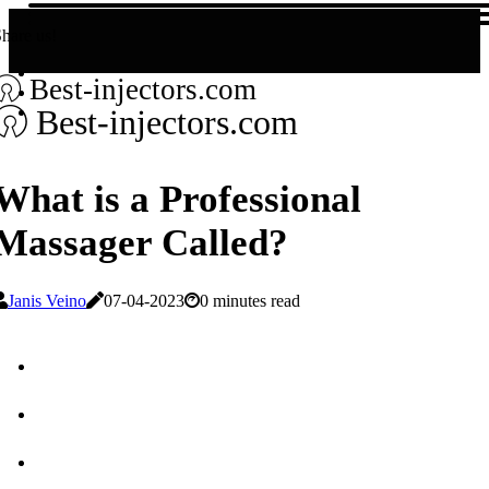
hare us!
Best-injectors.com
Best-injectors.com
What is a Professional
Massager Called?
Janis Veino
07-04-2023
0 minutes read