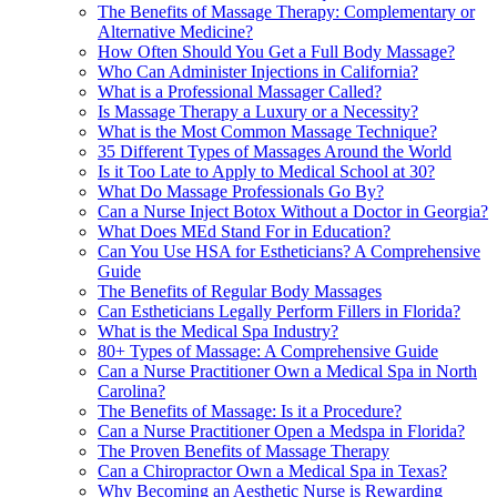
The Benefits of Massage Therapy: Complementary or
Alternative Medicine?
How Often Should You Get a Full Body Massage?
Who Can Administer Injections in California?
What is a Professional Massager Called?
Is Massage Therapy a Luxury or a Necessity?
What is the Most Common Massage Technique?
35 Different Types of Massages Around the World
Is it Too Late to Apply to Medical School at 30?
What Do Massage Professionals Go By?
Can a Nurse Inject Botox Without a Doctor in Georgia?
What Does MEd Stand For in Education?
Can You Use HSA for Estheticians? A Comprehensive
Guide
The Benefits of Regular Body Massages
Can Estheticians Legally Perform Fillers in Florida?
What is the Medical Spa Industry?
80+ Types of Massage: A Comprehensive Guide
Can a Nurse Practitioner Own a Medical Spa in North
Carolina?
The Benefits of Massage: Is it a Procedure?
Can a Nurse Practitioner Open a Medspa in Florida?
The Proven Benefits of Massage Therapy
Can a Chiropractor Own a Medical Spa in Texas?
Why Becoming an Aesthetic Nurse is Rewarding