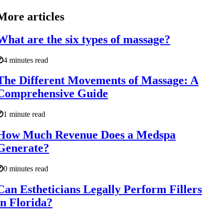
More articles
What are the six types of massage?
4 minutes read
The Different Movements of Massage: A
Comprehensive Guide
1 minute read
How Much Revenue Does a Medspa
Generate?
0 minutes read
Can Estheticians Legally Perform Fillers
in Florida?