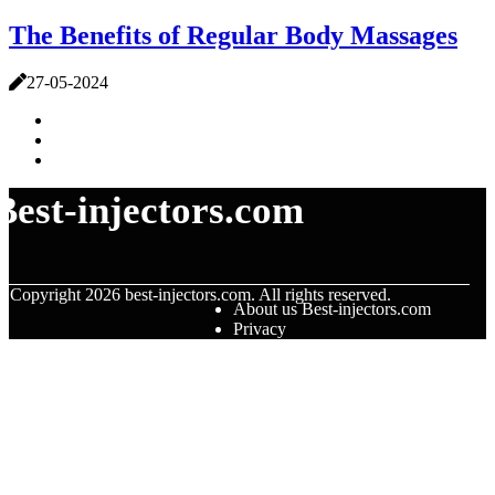
The Benefits of Regular Body Massages
27-05-2024
Best-injectors.com
© Copyright
2026
best-injectors.com. All rights reserved.
About us Best-injectors.com
Privacy