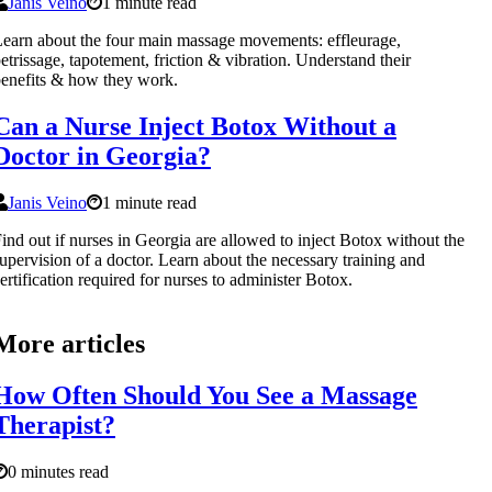
Janis Veino
1 minute read
earn about the four main massage movements: effleurage,
etrissage, tapotement, friction & vibration. Understand their
enefits & how they work.
Can a Nurse Inject Botox Without a
Doctor in Georgia?
Janis Veino
1 minute read
ind out if nurses in Georgia are allowed to inject Botox without the
upervision of a doctor. Learn about the necessary training and
ertification required for nurses to administer Botox.
More articles
How Often Should You See a Massage
Therapist?
0 minutes read