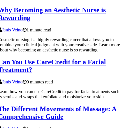
Why Becoming an Aesthetic Nurse is
Rewarding
Janis Veino
1 minute read
osmetic nursing is a highly rewarding career that allows you to
ombine your clinical judgment with your creative side. Learn more
bout why becoming an aesthetic nurse is so rewarding.
Can You Use CareCredit for a Facial
Treatment?
Janis Veino
0 minutes read
earn how you can use CareCredit to pay for facial treatments such
s scrubs and wraps that exfoliate and moisturize your skin.
The Different Movements of Massage: A
Comprehensive Guide