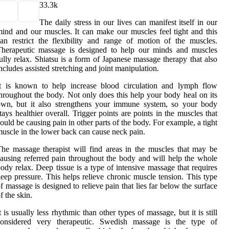
3
3.3k
The daily stress in our lives can manifest itself in our
ind and our muscles. It can make our muscles feel tight and this
an restrict the flexibility and range of motion of the muscles.
Therapeutic massage is designed to help our minds and muscles
ully relax. Shiatsu is a form of Japanese massage therapy that also
ncludes assisted stretching and joint manipulation.
It is known to help increase blood circulation and lymph flow
hroughout the body. Not only does this help your body heal on its
own, but it also strengthens your immune system, so your body
tays healthier overall. Trigger points are points in the muscles that
ould be causing pain in other parts of the body. For example, a tight
uscle in the lower back can cause neck pain.
he massage therapist will find areas in the muscles that may be
ausing referred pain throughout the body and will help the whole
ody relax. Deep tissue is a type of intensive massage that requires
eep pressure. This helps relieve chronic muscle tension. This type
f massage is designed to relieve pain that lies far below the surface
f the skin.
t is usually less rhythmic than other types of massage, but it is still
considered very therapeutic. Swedish massage is the type of