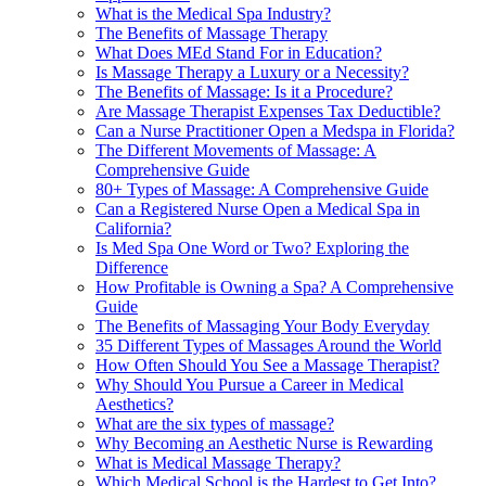
What is the Medical Spa Industry?
The Benefits of Massage Therapy
What Does MEd Stand For in Education?
Is Massage Therapy a Luxury or a Necessity?
The Benefits of Massage: Is it a Procedure?
Are Massage Therapist Expenses Tax Deductible?
Can a Nurse Practitioner Open a Medspa in Florida?
The Different Movements of Massage: A
Comprehensive Guide
80+ Types of Massage: A Comprehensive Guide
Can a Registered Nurse Open a Medical Spa in
California?
Is Med Spa One Word or Two? Exploring the
Difference
How Profitable is Owning a Spa? A Comprehensive
Guide
The Benefits of Massaging Your Body Everyday
35 Different Types of Massages Around the World
How Often Should You See a Massage Therapist?
Why Should You Pursue a Career in Medical
Aesthetics?
What are the six types of massage?
Why Becoming an Aesthetic Nurse is Rewarding
What is Medical Massage Therapy?
Which Medical School is the Hardest to Get Into?