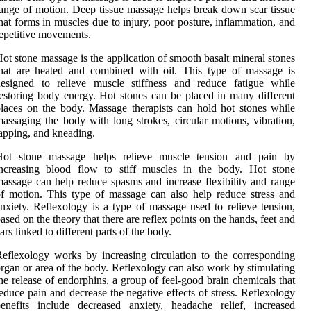
ange of motion. Deep tissue massage helps break down scar tissue
hat forms in muscles due to injury, poor posture, inflammation, and
epetitive movements.
ot stone massage is the application of smooth basalt mineral stones
hat are heated and combined with oil. This type of massage is
designed to relieve muscle stiffness and reduce fatigue while
estoring body energy. Hot stones can be placed in many different
laces on the body. Massage therapists can hold hot stones while
assaging the body with long strokes, circular motions, vibration,
apping, and kneading.
Hot stone massage helps relieve muscle tension and pain by
increasing blood flow to stiff muscles in the body. Hot stone
assage can help reduce spasms and increase flexibility and range
f motion. This type of massage can also help reduce stress and
nxiety. Reflexology is a type of massage used to relieve tension,
ased on the theory that there are reflex points on the hands, feet and
ars linked to different parts of the body.
eflexology works by increasing circulation to the corresponding
rgan or area of the body. Reflexology can also work by stimulating
he release of endorphins, a group of feel-good brain chemicals that
educe pain and decrease the negative effects of stress. Reflexology
enefits include decreased anxiety, headache relief, increased