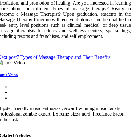
irculation, and promotion of healing. Are you interested in learning
more about the different types of massage therapy? Ready to
Become a Massage Therapist? Upon graduation, students in the
assage Therapy Program will receive diplomas and be qualified to
eek entry-level positions such as clinical, medical, or deep tissue
assage therapists in clinics and wellness centers, spa settings,
ncluding resorts and franchises, and self-employment.
 .
ext post
7 Types of Massage Therapy and Their Benefits
anis Veino
ipster-friendly music enthusiast. Award-winning music fanatic.
rofessional zombie expert. Extreme pizza nerd. Freelance bacon
nthusiast.
elated Articles