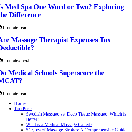
Is Med Spa One Word or Two? Exploring
the Difference
1 minute read
Are Massage Therapist Expenses Tax
Deductible?
0 minutes read
Do Medical Schools Superscore the
MCAT?
1 minute read
Home
Top Posts
Swedish Massage vs. Deep Tissue Massage: Which is
Better?
What is a Medical Massage Called?
5 Types of Massage Strokes: A Comprehensive Guide