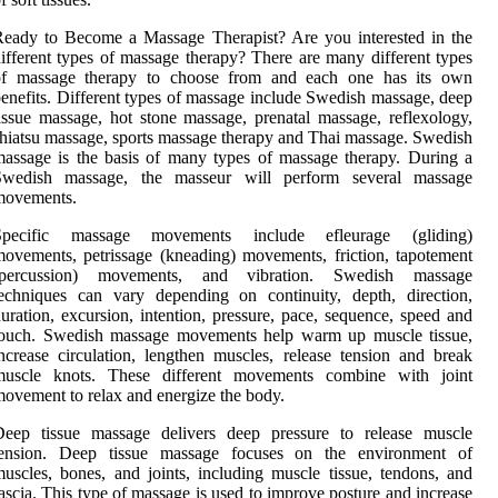
eady to Become a Massage Therapist? Are you interested in the
ifferent types of massage therapy? There are many different types
of massage therapy to choose from and each one has its own
enefits. Different types of massage include Swedish massage, deep
issue massage, hot stone massage, prenatal massage, reflexology,
hiatsu massage, sports massage therapy and Thai massage. Swedish
assage is the basis of many types of massage therapy. During a
Swedish massage, the masseur will perform several massage
movements.
Specific massage movements include efleurage (gliding)
ovements, petrissage (kneading) movements, friction, tapotement
(percussion) movements, and vibration. Swedish massage
echniques can vary depending on continuity, depth, direction,
uration, excursion, intention, pressure, pace, sequence, speed and
touch. Swedish massage movements help warm up muscle tissue,
ncrease circulation, lengthen muscles, release tension and break
muscle knots. These different movements combine with joint
ovement to relax and energize the body.
Deep tissue massage delivers deep pressure to release muscle
tension. Deep tissue massage focuses on the environment of
uscles, bones, and joints, including muscle tissue, tendons, and
ascia. This type of massage is used to improve posture and increase