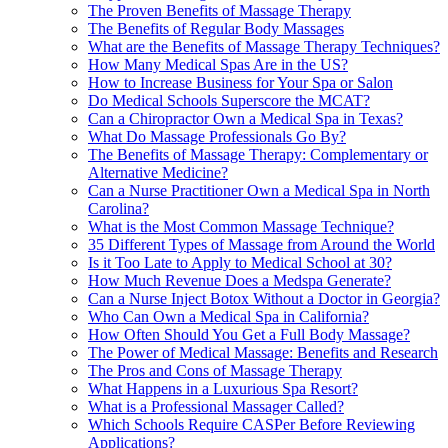
The Proven Benefits of Massage Therapy
The Benefits of Regular Body Massages
What are the Benefits of Massage Therapy Techniques?
How Many Medical Spas Are in the US?
How to Increase Business for Your Spa or Salon
Do Medical Schools Superscore the MCAT?
Can a Chiropractor Own a Medical Spa in Texas?
What Do Massage Professionals Go By?
The Benefits of Massage Therapy: Complementary or
Alternative Medicine?
Can a Nurse Practitioner Own a Medical Spa in North
Carolina?
What is the Most Common Massage Technique?
35 Different Types of Massage from Around the World
Is it Too Late to Apply to Medical School at 30?
How Much Revenue Does a Medspa Generate?
Can a Nurse Inject Botox Without a Doctor in Georgia?
Who Can Own a Medical Spa in California?
How Often Should You Get a Full Body Massage?
The Power of Medical Massage: Benefits and Research
The Pros and Cons of Massage Therapy
What Happens in a Luxurious Spa Resort?
What is a Professional Massager Called?
Which Schools Require CASPer Before Reviewing
Applications?