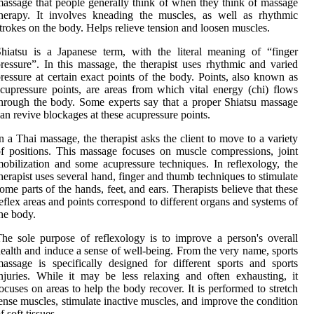
assage that people generally think of when they think of massage
herapy. It involves kneading the muscles, as well as rhythmic
trokes on the body. Helps relieve tension and loosen muscles.
hiatsu is a Japanese term, with the literal meaning of “finger
ressure”. In this massage, the therapist uses rhythmic and varied
ressure at certain exact points of the body. Points, also known as
cupressure points, are areas from which vital energy (chi) flows
hrough the body. Some experts say that a proper Shiatsu massage
an revive blockages at these acupressure points.
n a Thai massage, the therapist asks the client to move to a variety
f positions. This massage focuses on muscle compressions, joint
obilization and some acupressure techniques. In reflexology, the
herapist uses several hand, finger and thumb techniques to stimulate
ome parts of the hands, feet, and ears. Therapists believe that these
eflex areas and points correspond to different organs and systems of
he body.
he sole purpose of reflexology is to improve a person's overall
ealth and induce a sense of well-being. From the very name, sports
assage is specifically designed for different sports and sports
njuries. While it may be less relaxing and often exhausting, it
ocuses on areas to help the body recover. It is performed to stretch
ense muscles, stimulate inactive muscles, and improve the condition
f soft tissues.