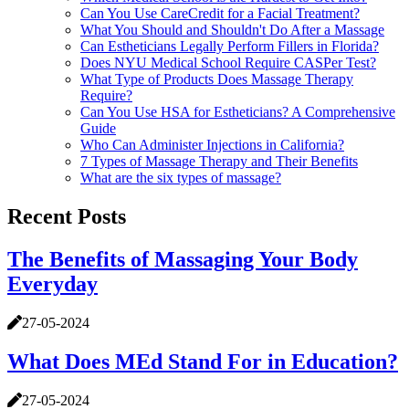
Can You Use CareCredit for a Facial Treatment?
What You Should and Shouldn't Do After a Massage
Can Estheticians Legally Perform Fillers in Florida?
Does NYU Medical School Require CASPer Test?
What Type of Products Does Massage Therapy
Require?
Can You Use HSA for Estheticians? A Comprehensive
Guide
Who Can Administer Injections in California?
7 Types of Massage Therapy and Their Benefits
What are the six types of massage?
Recent Posts
The Benefits of Massaging Your Body
Everyday
27-05-2024
What Does MEd Stand For in Education?
27-05-2024