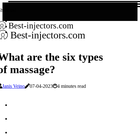
hare us!
Best-injectors.com
Best-injectors.com
What are the six types
of massage?
Janis Veino
07-04-2023
4 minutes read