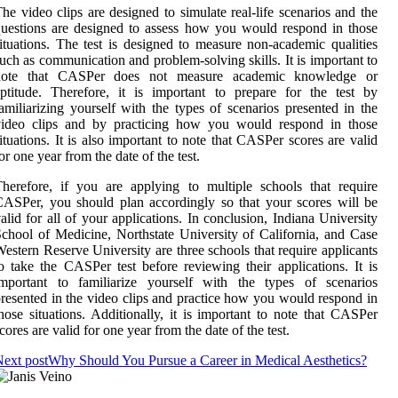
he video clips are designed to simulate real-life scenarios and the
uestions are designed to assess how you would respond in those
ituations. The test is designed to measure non-academic qualities
uch as communication and problem-solving skills. It is important to
note that CASPer does not measure academic knowledge or
ptitude. Therefore, it is important to prepare for the test by
amiliarizing yourself with the types of scenarios presented in the
video clips and by practicing how you would respond in those
ituations. It is also important to note that CASPer scores are valid
or one year from the date of the test.
herefore, if you are applying to multiple schools that require
ASPer, you should plan accordingly so that your scores will be
alid for all of your applications. In conclusion, Indiana University
chool of Medicine, Northstate University of California, and Case
estern Reserve University are three schools that require applicants
o take the CASPer test before reviewing their applications. It is
important to familiarize yourself with the types of scenarios
resented in the video clips and practice how you would respond in
hose situations. Additionally, it is important to note that CASPer
cores are valid for one year from the date of the test.
ext post
Why Should You Pursue a Career in Medical Aesthetics?