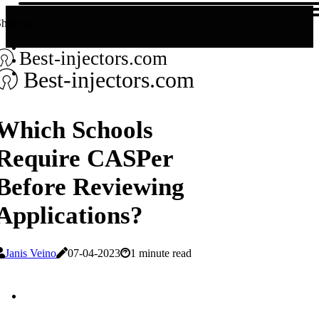
hare us!
Best-injectors.com
Best-injectors.com
Which Schools
Require CASPer
Before Reviewing
Applications?
Janis Veino
07-04-2023
1 minute read