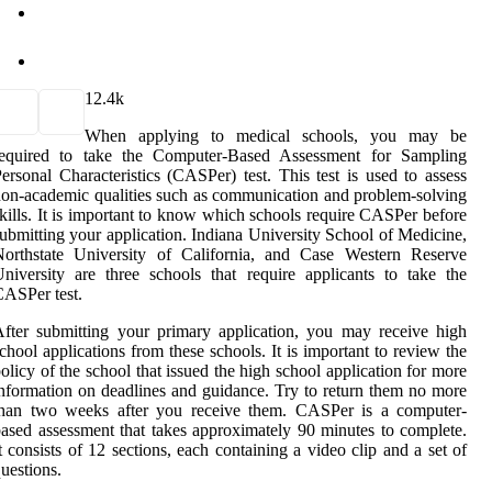
1
2.4k
When applying to medical schools, you may be
required to take the Computer-Based Assessment for Sampling
ersonal Characteristics (CASPer) test. This test is used to assess
on-academic qualities such as communication and problem-solving
kills. It is important to know which schools require CASPer before
ubmitting your application. Indiana University School of Medicine,
Northstate University of California, and Case Western Reserve
niversity are three schools that require applicants to take the
ASPer test.
fter submitting your primary application, you may receive high
chool applications from these schools. It is important to review the
olicy of the school that issued the high school application for more
nformation on deadlines and guidance. Try to return them no more
than two weeks after you receive them. CASPer is a computer-
ased assessment that takes approximately 90 minutes to complete.
t consists of 12 sections, each containing a video clip and a set of
uestions.