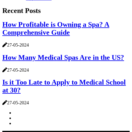
Recent Posts
How Profitable is Owning a Spa? A
Comprehensive Guide
27-05-2024
How Many Medical Spas Are in the US?
27-05-2024
Is it Too Late to Apply to Medical School
at 30?
27-05-2024