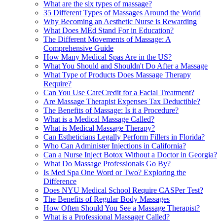
What are the six types of massage?
35 Different Types of Massages Around the World
Why Becoming an Aesthetic Nurse is Rewarding
What Does MEd Stand For in Education?
The Different Movements of Massage: A
Comprehensive Guide
How Many Medical Spas Are in the US?
What You Should and Shouldn't Do After a Massage
What Type of Products Does Massage Therapy
Require?
Can You Use CareCredit for a Facial Treatment?
Are Massage Therapist Expenses Tax Deductible?
The Benefits of Massage: Is it a Procedure?
What is a Medical Massage Called?
What is Medical Massage Therapy?
Can Estheticians Legally Perform Fillers in Florida?
Who Can Administer Injections in California?
Can a Nurse Inject Botox Without a Doctor in Georgia?
What Do Massage Professionals Go By?
Is Med Spa One Word or Two? Exploring the
Difference
Does NYU Medical School Require CASPer Test?
The Benefits of Regular Body Massages
How Often Should You See a Massage Therapist?
What is a Professional Massager Called?