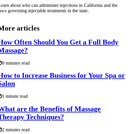
earn about who can administer injections in California and the
aws governing injectable treatments in the state.
More articles
How Often Should You Get a Full Body
Massage?
0 minutes read
How to Increase Business for Your Spa or
Salon
1 minute read
What are the Benefits of Massage
Therapy Techniques?
2 minutes read