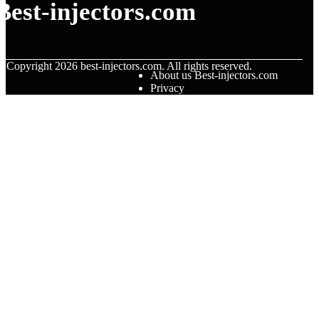
Best-injectors.com
© Copyright
2026
best-injectors.com. All rights reserved.
About us Best-injectors.com
Privacy