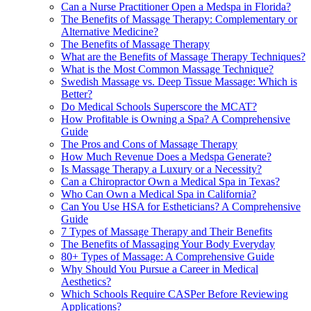
Can a Nurse Practitioner Open a Medspa in Florida?
The Benefits of Massage Therapy: Complementary or
Alternative Medicine?
The Benefits of Massage Therapy
What are the Benefits of Massage Therapy Techniques?
What is the Most Common Massage Technique?
Swedish Massage vs. Deep Tissue Massage: Which is
Better?
Do Medical Schools Superscore the MCAT?
How Profitable is Owning a Spa? A Comprehensive
Guide
The Pros and Cons of Massage Therapy
How Much Revenue Does a Medspa Generate?
Is Massage Therapy a Luxury or a Necessity?
Can a Chiropractor Own a Medical Spa in Texas?
Who Can Own a Medical Spa in California?
Can You Use HSA for Estheticians? A Comprehensive
Guide
7 Types of Massage Therapy and Their Benefits
The Benefits of Massaging Your Body Everyday
80+ Types of Massage: A Comprehensive Guide
Why Should You Pursue a Career in Medical
Aesthetics?
Which Schools Require CASPer Before Reviewing
Applications?