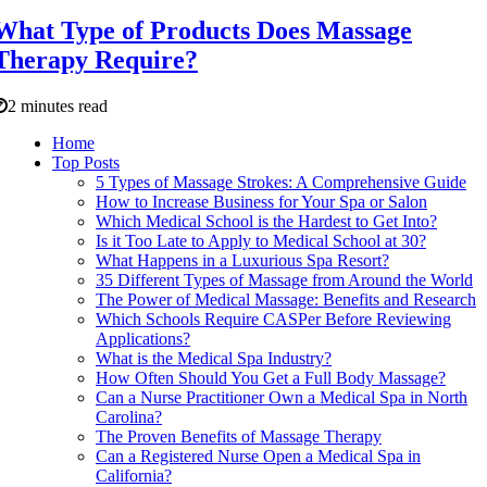
What Type of Products Does Massage
Therapy Require?
2 minutes read
Home
Top Posts
5 Types of Massage Strokes: A Comprehensive Guide
How to Increase Business for Your Spa or Salon
Which Medical School is the Hardest to Get Into?
Is it Too Late to Apply to Medical School at 30?
What Happens in a Luxurious Spa Resort?
35 Different Types of Massage from Around the World
The Power of Medical Massage: Benefits and Research
Which Schools Require CASPer Before Reviewing
Applications?
What is the Medical Spa Industry?
How Often Should You Get a Full Body Massage?
Can a Nurse Practitioner Own a Medical Spa in North
Carolina?
The Proven Benefits of Massage Therapy
Can a Registered Nurse Open a Medical Spa in
California?