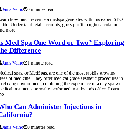
Janis Veino
0 minutes read
earn how much revenue a medspa generates with this expert SEO
uide. Understand retail accounts, gross profit margin calculation,
nd more.
Is Med Spa One Word or Two? Exploring
the Difference
Janis Veino
1 minute read
edical spas, or MedSpas, are one of the most rapidly growing
reas of medicine. They offer medical grade aesthetic procedures in
 relaxing environment, combining the experience of a day spa with
edical treatments normally performed in a doctor's office. Learn
mo
Who Can Administer Injections in
California?
Janis Veino
0 minutes read