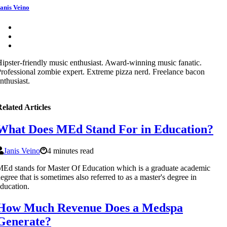
anis Veino
ipster-friendly music enthusiast. Award-winning music fanatic.
rofessional zombie expert. Extreme pizza nerd. Freelance bacon
nthusiast.
elated Articles
What Does MEd Stand For in Education?
Janis Veino
4 minutes read
Ed stands for Master Of Education which is a graduate academic
egree that is sometimes also referred to as a master's degree in
ducation.
How Much Revenue Does a Medspa
Generate?