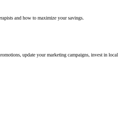
erapists and how to maximize your savings.
d promotions, update your marketing campaigns, invest in local