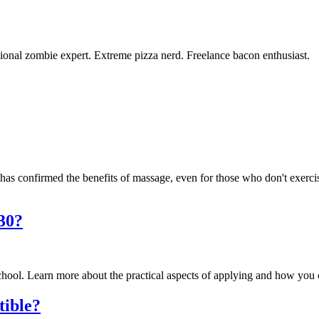
ional zombie expert. Extreme pizza nerd. Freelance bacon enthusiast.
 has confirmed the benefits of massage, even for those who don't exerci
 30?
 school. Learn more about the practical aspects of applying and how you
tible?