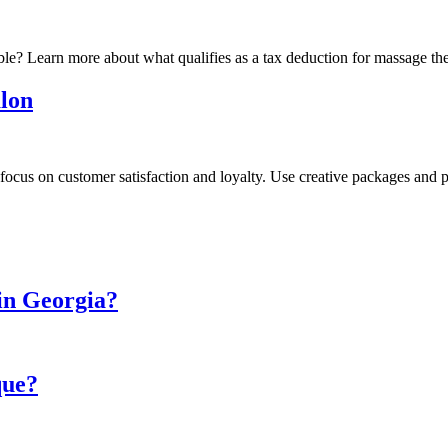
ble? Learn more about what qualifies as a tax deduction for massage th
alon
to focus on customer satisfaction and loyalty. Use creative packages an
in Georgia?
que?