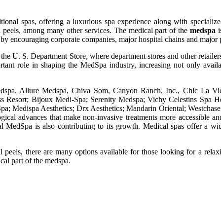
ional spas, offering a luxurious spa experience along with specialized 
 peels, among many other services. The medical part of the
medspa
i
 stir by encouraging corporate companies, major hospital chains and maj
he U. S. Department Store, where department stores and other retailers 
tant role in shaping the MedSpa industry, increasing not only availa
Medspa, Allure Medspa, Chiva Som, Canyon Ranch, Inc., Chic La Vie
 Resort; Bijoux Medi-Spa; Serenity Medspa; Vichy Celestins Spa Ho
Spa; Medispa Aesthetics; Drx Aesthetics; Mandarin Oriental; Westchas
ogical advances that make non-invasive treatments more accessible an
 MedSpa is also contributing to its growth. Medical spas offer a wid
l peels, there are many options available for those looking for a relaxi
ical part of the medspa.