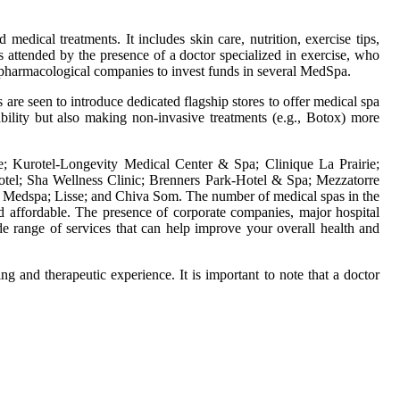
medical treatments. It includes skin care, nutrition, exercise tips,
s attended by the presence of a doctor specialized in exercise, who
or pharmacological companies to invest funds in several MedSpa.
are seen to introduce dedicated flagship stores to offer medical spa
bility but also making non-invasive treatments (e.g., Botox) more
; Kurotel-Longevity Medical Center & Spa; Clinique La Prairie;
tel; Sha Wellness Clinic; Brenners Park-Hotel & Spa; Mezzatorre
e Medspa; Lisse; and Chiva Som. The number of medical spas in the
d affordable. The presence of corporate companies, major hospital
e range of services that can help improve your overall health and
ng and therapeutic experience. It is important to note that a doctor