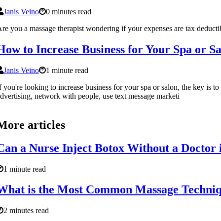
Janis Veino
0 minutes read
re you a massage therapist wondering if your expenses are tax deducti
How to Increase Business for Your Spa or S
Janis Veino
1 minute read
f you're looking to increase business for your spa or salon, the key is 
dvertising, network with people, use text message marketi
More articles
Can a Nurse Inject Botox Without a Doctor 
1 minute read
What is the Most Common Massage Techni
2 minutes read