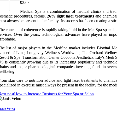
9
2.6k
Medical Spa is a combination of medical clinics and tradit
osmetic procedures, facials,
26% light laser treatments
and chemical
ust always be present in the facility. Its success has been creating a
he concept of coherence is rapidly taking hold in the MedSpa space in t
ervices. Over the years, technological advances have played an impor
ffordable.
he list of major players in the MedSpa market includes Biovital 
anserhof Lans; Longevity Wellness Worldwide; The Orchard Wellness
esort & Spa; Transformation Center Cocoona Aesthetics; Lily's Medi 
S is constantly growing due to its increasing popularity and technol
hains and major pharmacological companies investing funds in several
ellbeing.
rom skin care to nutrition advice and light laser treatments to chemica
pecialized in exercise must always be present in the facility for the med
ext post
How to Increase Business for Your Spa or Salon
anis Veino