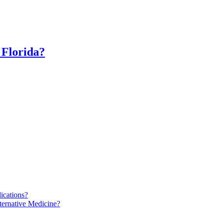
 Florida?
ications?
ternative Medicine?