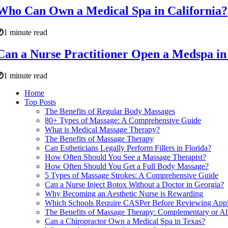
Who Can Own a Medical Spa in California?
1 minute read
Can a Nurse Practitioner Open a Medspa in
1 minute read
Home
Top Posts
The Benefits of Regular Body Massages
80+ Types of Massage: A Comprehensive Guide
What is Medical Massage Therapy?
The Benefits of Massage Therapy
Can Estheticians Legally Perform Fillers in Florida?
How Often Should You See a Massage Therapist?
How Often Should You Get a Full Body Massage?
5 Types of Massage Strokes: A Comprehensive Guide
Can a Nurse Inject Botox Without a Doctor in Georgia?
Why Becoming an Aesthetic Nurse is Rewarding
Which Schools Require CASPer Before Reviewing Appl
The Benefits of Massage Therapy: Complementary or Al
Can a Chiropractor Own a Medical Spa in Texas?