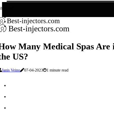
hare us!
Best-injectors.com
Best-injectors.com
How Many Medical Spas Are 
the US?
Janis Veino
07-04-2023
1 minute read