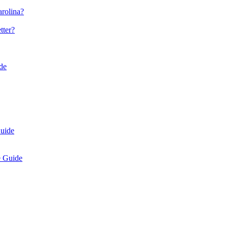
arolina?
tter?
de
uide
e Guide