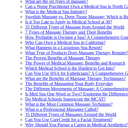
What are the six types of massage?
Can a Nurse Practitioner Own a Medical Spa in North C
What is the Medical Spa Industry?
Swedish Massage vs. Deep Tissue Massage: Which is Be
Is it Too Late to Apply to Medical School at 30?
35 Different Types of Massage from Around the World
7 Types of Massage Therapy and Their Benefits
How Profitable is Owning a Spa? A Comprehensive Gui
Who Can Own a Medical Spa in California?
What Happens in a Luxurious Spa Resort?
What Type of Products Does Massage Therapy Require?
The Proven Benefits of Massage Therapy
The Power of Medical Massage: Benefits and Research
Which Medical School is the Hardest to Get Into?
Can You Use HSA for Estheticians? A Comprehensive G
What are the Benefits of Massage Therapy Techniques?
The Benefits of Massaging Your Body Everyday
The Different Movements of Massage: A Comprehensiv
Is Med Spa One Word or Two? Exploring the Difference
Do Medical Schools Superscore the MCAT?
What is the Most Common Massage Technique?
What is a Professional Massager Called?
35 Different Types of Massages Around the World
Can You Use CareCredit for a Facial Treatment?
Why Should You Pursue a Career in Medical Aesthetics?