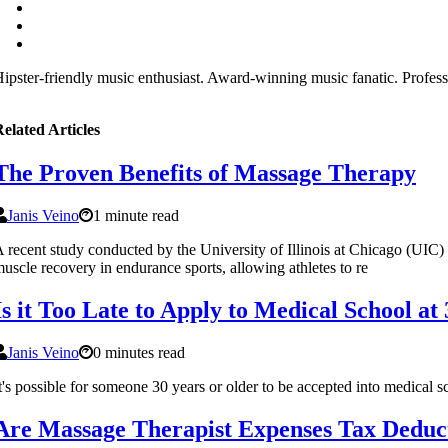
ipster-friendly music enthusiast. Award-winning music fanatic. Profess
elated Articles
The Proven Benefits of Massage Therapy
Janis Veino
1 minute read
 recent study conducted by the University of Illinois at Chicago (UIC)
uscle recovery in endurance sports, allowing athletes to re
Is it Too Late to Apply to Medical School at
Janis Veino
0 minutes read
t's possible for someone 30 years or older to be accepted into medical
Are Massage Therapist Expenses Tax Deduc