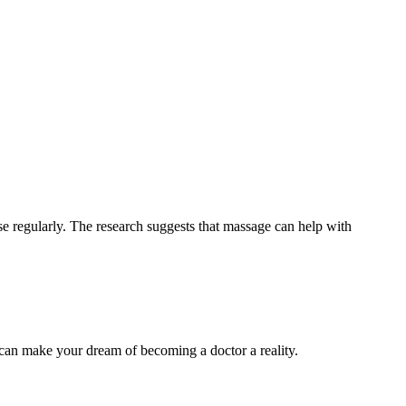
se regularly. The research suggests that massage can help with
 can make your dream of becoming a doctor a reality.