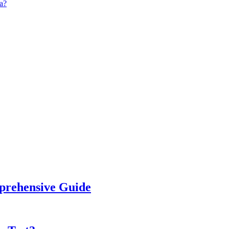
a?
prehensive Guide