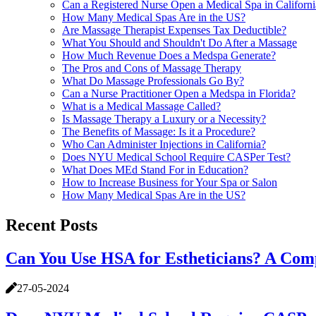
Can a Registered Nurse Open a Medical Spa in Californi
How Many Medical Spas Are in the US?
Are Massage Therapist Expenses Tax Deductible?
What You Should and Shouldn't Do After a Massage
How Much Revenue Does a Medspa Generate?
The Pros and Cons of Massage Therapy
What Do Massage Professionals Go By?
Can a Nurse Practitioner Open a Medspa in Florida?
What is a Medical Massage Called?
Is Massage Therapy a Luxury or a Necessity?
The Benefits of Massage: Is it a Procedure?
Who Can Administer Injections in California?
Does NYU Medical School Require CASPer Test?
What Does MEd Stand For in Education?
How to Increase Business for Your Spa or Salon
How Many Medical Spas Are in the US?
Recent Posts
Can You Use HSA for Estheticians? A Com
27-05-2024